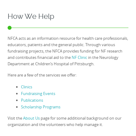
How We Help
NFCA acts as an information resource for health care professionals,
educators, patients and the general public. Through various
fundraising projects, the NFCA provides funding for NF research
and contributes financial aid to the
NF Clinic
in the Neurology
Department at Children’s Hospital of Pittsburgh.
Here are a few of the services we offer:
Clinics
Fundraising Events
Publications
Scholarship Programs
Visit the
About Us
page for some additional background on our
organization and the volunteers who help manage it.