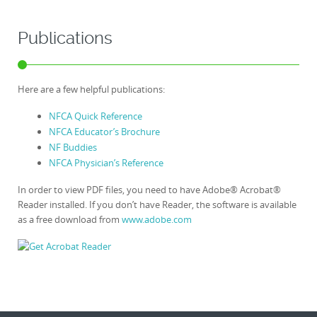
Publications
Here are a few helpful publications:
NFCA Quick Reference
NFCA Educator’s Brochure
NF Buddies
NFCA Physician’s Reference
In order to view PDF files, you need to have Adobe® Acrobat®
Reader installed. If you don’t have Reader, the software is available
as a free download from
www.adobe.com