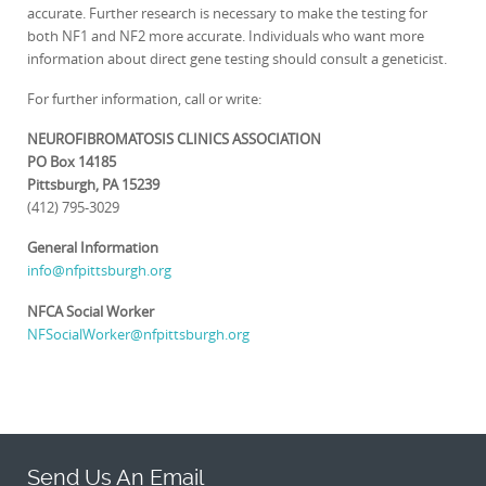
accurate. Further research is necessary to make the testing for
both NF1 and NF2 more accurate. Individuals who want more
information about direct gene testing should consult a geneticist.
For further information, call or write:
NEUROFIBROMATOSIS CLINICS ASSOCIATION
PO Box 14185
Pittsburgh, PA 15239
(412) 795-3029
General Information
info@nfpittsburgh.org
NFCA Social Worker
NFSocialWorker@nfpittsburgh.org
Send Us An Email