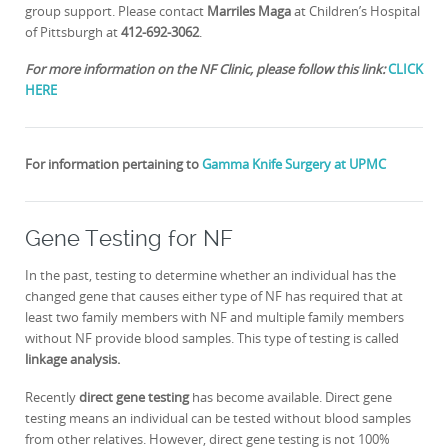
group support. Please contact
Marriles Maga
at Children’s Hospital
of Pittsburgh at
412-692-3062
.
For more information on the NF Clinic, please follow this link:
CLICK
HERE
For information pertaining to
Gamma Knife Surgery at UPMC
Gene Testing for NF
In the past, testing to determine whether an individual has the
changed gene that causes either type of NF has required that at
least two family members with NF and multiple family members
without NF provide blood samples. This type of testing is called
linkage analysis.
Recently
direct gene testing
has become available. Direct gene
testing means an individual can be tested without blood samples
from other relatives. However, direct gene testing is not 100%