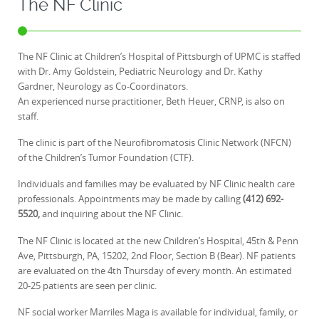
The NF Clinic
The NF Clinic at Children’s Hospital of Pittsburgh of UPMC is staffed
with Dr. Amy Goldstein, Pediatric Neurology and Dr. Kathy
Gardner, Neurology as Co-Coordinators.
An experienced nurse practitioner, Beth Heuer, CRNP, is also on
staff.
The clinic is part of the Neurofibromatosis Clinic Network (NFCN)
of the Children’s Tumor Foundation (CTF).
Individuals and families may be evaluated by NF Clinic health care
professionals. Appointments may be made by calling
(412) 692-
5520,
and inquiring about the NF Clinic.
The NF Clinic is located at the new Children’s Hospital, 45th & Penn
Ave, Pittsburgh, PA, 15202, 2nd Floor, Section B (Bear). NF patients
are evaluated on the 4th Thursday of every month. An estimated
20-25 patients are seen per clinic.
NF social worker Marriles Maga is available for individual, family, or