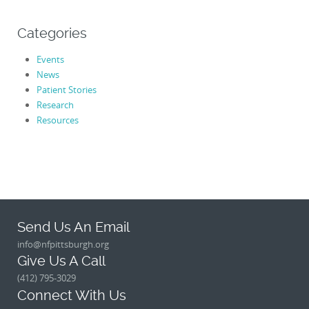
Categories
Events
News
Patient Stories
Research
Resources
Send Us An Email
info@nfpittsburgh.org
Give Us A Call
(412) 795-3029
Connect With Us