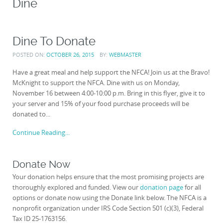
Dine
Dine To Donate
POSTED ON:
OCTOBER 26, 2015
BY:
WEBMASTER
Have a great meal and help support the NFCA! Join us at the Bravo!
McKnight to support the NFCA. Dine with us on Monday,
November 16 between 4:00-10:00 p.m. Bring in this flyer, give it to
your server and 15% of your food purchase proceeds will be
donated to...
Continue Reading...
Donate Now
Your donation helps ensure that the most promising projects are
thoroughly explored and funded. View our
donation page
for all
options or donate now using the Donate link below. The NFCA is a
nonprofit organization under IRS Code Section 501 (c)(3), Federal
Tax ID 25-1763156.