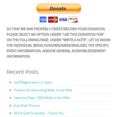
SO THAT WE MAY PROPERLY CREDIT/RECORD YOUR DONATION,
PLEASE SELECT AN OPTION UNDER "USE THIS DONATION FOR".
ON THE FOLLOWING PAGE, UNDER "WRITE A NOTE", LET US KNOW
THE INDIVIDUAL BEING HONORED/MEMORIALIZED, THE SPECIFIC
EVENT INFORMATION, AND/OR GENERAL ACKNOWLEDGEMENT
INFORMATION.
Recent Posts
Golf Registration is Open
Thanks for Attending Walk in the Wild
Save the Date: 2026 Walk in the Wild
Erie Walk Photos
NFCA Golf Scramble – Thank You