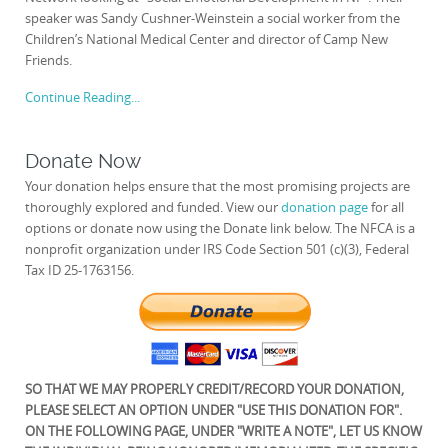
speaker was Sandy Cushner-Weinstein a social worker from the
Children’s National Medical Center and director of Camp New
Friends.
Continue Reading...
Donate Now
Your donation helps ensure that the most promising projects are
thoroughly explored and funded. View our
donation page
for all
options or donate now using the Donate link below. The NFCA is a
nonprofit organization under IRS Code Section 501 (c)(3), Federal
Tax ID 25-1763156.
SO THAT WE MAY PROPERLY CREDIT/RECORD YOUR DONATION,
PLEASE SELECT AN OPTION UNDER "USE THIS DONATION FOR".
ON THE FOLLOWING PAGE, UNDER "WRITE A NOTE", LET US KNOW