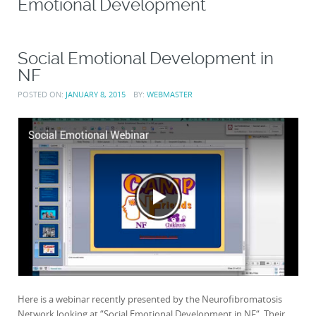
Emotional Development
Social Emotional Development in
NF
POSTED ON:
JANUARY 8, 2015
BY:
WEBMASTER
Here is a webinar recently presented by the Neurofibromatosis
Network looking at “Social Emotional Development in NF“. Their