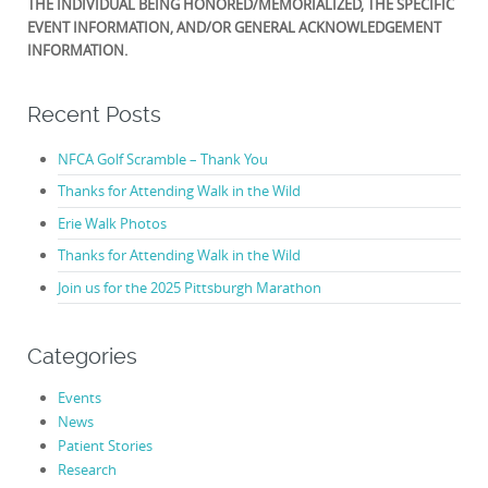
THE INDIVIDUAL BEING HONORED/MEMORIALIZED, THE SPECIFIC
EVENT INFORMATION, AND/OR GENERAL ACKNOWLEDGEMENT
INFORMATION.
Recent Posts
NFCA Golf Scramble – Thank You
Thanks for Attending Walk in the Wild
Erie Walk Photos
Thanks for Attending Walk in the Wild
Join us for the 2025 Pittsburgh Marathon
Categories
Events
News
Patient Stories
Research