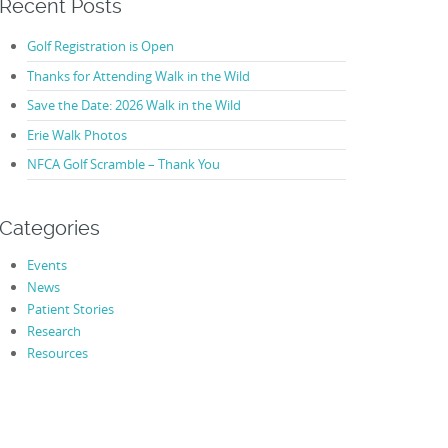
Recent Posts
Golf Registration is Open
Thanks for Attending Walk in the Wild
Save the Date: 2026 Walk in the Wild
Erie Walk Photos
NFCA Golf Scramble – Thank You
Categories
Events
News
Patient Stories
Research
Resources