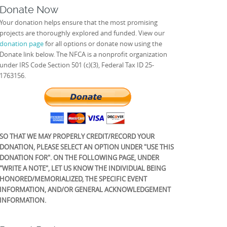
Donate Now
Your donation helps ensure that the most promising
projects are thoroughly explored and funded. View our
donation page
for all options or donate now using the
Donate link below. The NFCA is a nonprofit organization
under IRS Code Section 501 (c)(3), Federal Tax ID 25-
1763156.
SO THAT WE MAY PROPERLY CREDIT/RECORD YOUR
DONATION, PLEASE SELECT AN OPTION UNDER "USE THIS
DONATION FOR". ON THE FOLLOWING PAGE, UNDER
"WRITE A NOTE", LET US KNOW THE INDIVIDUAL BEING
HONORED/MEMORIALIZED, THE SPECIFIC EVENT
INFORMATION, AND/OR GENERAL ACKNOWLEDGEMENT
INFORMATION.