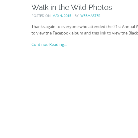
Walk in the Wild Photos
POSTED ON:
MAY 4, 2015
BY:
WEBMASTER
Thanks again to everyone who attended the 21st Annual Wal
to view the Facebook album and this link to view the Blac
Continue Reading...