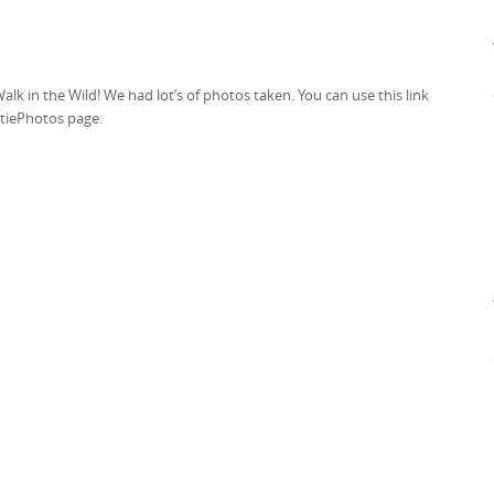
k in the Wild! We had lot’s of photos taken. You can use this link
ktiePhotos page.