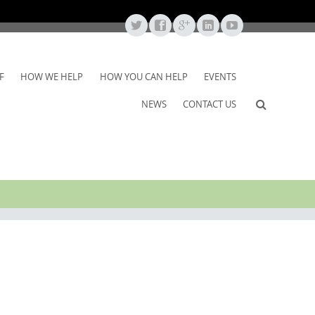
F
HOW WE HELP
HOW YOU CAN HELP
EVENTS
NEWS
CONTACT US