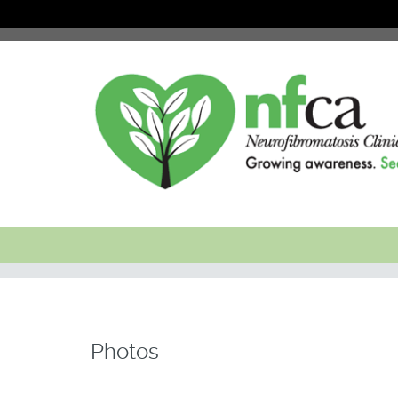
Photos