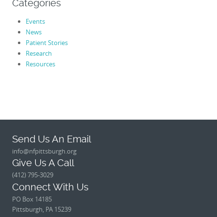
Categories
Events
News
Patient Stories
Research
Resources
Send Us An Email
info@nfpittsburgh.org
Give Us A Call
(412) 795-3029
Connect With Us
PO Box 14185
Pittsburgh, PA 15239