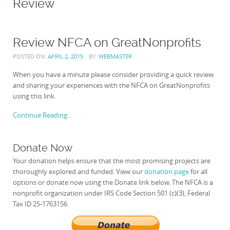
Review
Review NFCA on GreatNonprofits
POSTED ON:
APRIL 2, 2015
BY:
WEBMASTER
When you have a minute please consider providing a quick review
and sharing your experiences with the NFCA on GreatNonprofits
using this link.
Continue Reading...
Donate Now
Your donation helps ensure that the most promising projects are
thoroughly explored and funded. View our
donation page
for all
options or donate now using the Donate link below. The NFCA is a
nonprofit organization under IRS Code Section 501 (c)(3), Federal
Tax ID 25-1763156.