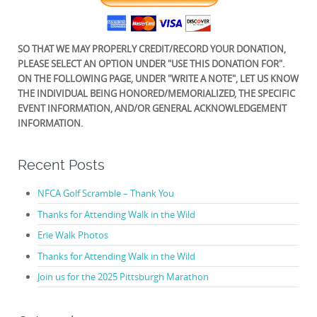
SO THAT WE MAY PROPERLY CREDIT/RECORD YOUR DONATION,
PLEASE SELECT AN OPTION UNDER "USE THIS DONATION FOR".
ON THE FOLLOWING PAGE, UNDER "WRITE A NOTE", LET US KNOW
THE INDIVIDUAL BEING HONORED/MEMORIALIZED, THE SPECIFIC
EVENT INFORMATION, AND/OR GENERAL ACKNOWLEDGEMENT
INFORMATION.
Recent Posts
NFCA Golf Scramble – Thank You
Thanks for Attending Walk in the Wild
Erie Walk Photos
Thanks for Attending Walk in the Wild
Join us for the 2025 Pittsburgh Marathon