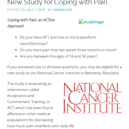
New Study for Coping with Pain
POSTED ON:
JULY 1, 2016
BY:
WEBMASTER
Coping with Pain: an ACTive
Approach
Do you have NF1 and one or more plexiform
neurofibromas?
Do you have pain that has lasted three months or more?
Are you between the ages of 16 and 34 years?
If you answered yes to all these questions, you may be eligible for a
new study at the National Cancer Institute in Bethesda, Maryland.
The study is evaluating an
intervention called
Acceptance and
Commitment Training, or
ACT, which has been found
effective in other medical
populations for decreasing
how much pain interferes with daily life.