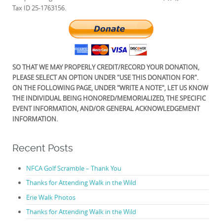
Tax ID 25-1763156.
SO THAT WE MAY PROPERLY CREDIT/RECORD YOUR DONATION,
PLEASE SELECT AN OPTION UNDER "USE THIS DONATION FOR".
ON THE FOLLOWING PAGE, UNDER "WRITE A NOTE", LET US KNOW
THE INDIVIDUAL BEING HONORED/MEMORIALIZED, THE SPECIFIC
EVENT INFORMATION, AND/OR GENERAL ACKNOWLEDGEMENT
INFORMATION.
Recent Posts
NFCA Golf Scramble – Thank You
Thanks for Attending Walk in the Wild
Erie Walk Photos
Thanks for Attending Walk in the Wild