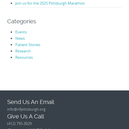
Join us for the 2025 Pittsburgh Marathon
Categories
Events
News
Patient Stories
Research
Resources
Send Us An Email
info@nfpittsburgh.org
Give Us A Call
(412) 795-3029