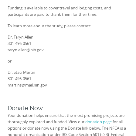
Funding is available to cover travel and lodging costs, and
participants are paid to thank them for their time.
To learn more about the study, please contact:
Dr. Taryn Allen
301-496-0561
taryn.allen@nih.gov
or
Dr. Staci Martin
301-496-0561
martins@mail.nih.gov
Donate Now
Your donation helps ensure that the most promising projects are
thoroughly explored and funded. View our
donation page
for all
options or donate now using the Donate link below. The NFCA is a
nonprofit organization under IRS Code Section 501 (c)(3), Federal