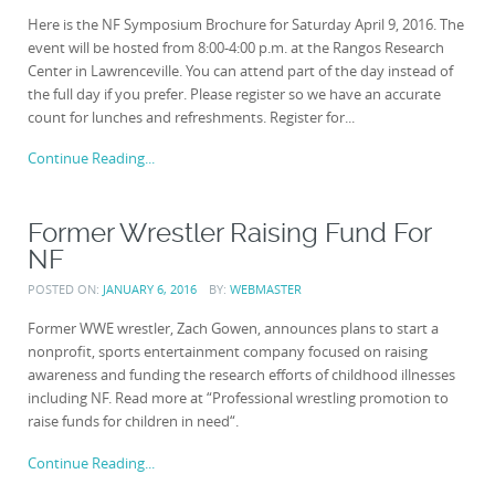
Here is the NF Symposium Brochure for Saturday April 9, 2016. The
event will be hosted from 8:00-4:00 p.m. at the Rangos Research
Center in Lawrenceville. You can attend part of the day instead of
the full day if you prefer. Please register so we have an accurate
count for lunches and refreshments. Register for...
Continue Reading...
Former Wrestler Raising Fund For
NF
POSTED ON:
JANUARY 6, 2016
BY:
WEBMASTER
Former WWE wrestler, Zach Gowen, announces plans to start a
nonprofit, sports entertainment company focused on raising
awareness and funding the research efforts of childhood illnesses
including NF. Read more at “Professional wrestling promotion to
raise funds for children in need“.
Continue Reading...