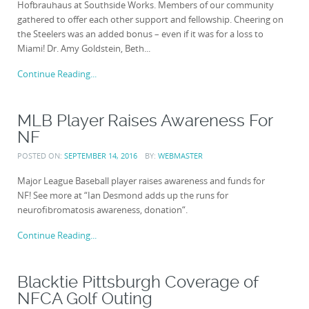
Hofbrauhaus at Southside Works. Members of our community
gathered to offer each other support and fellowship. Cheering on
the Steelers was an added bonus – even if it was for a loss to
Miami! Dr. Amy Goldstein, Beth...
Continue Reading...
MLB Player Raises Awareness For
NF
POSTED ON:
SEPTEMBER 14, 2016
BY:
WEBMASTER
Major League Baseball player raises awareness and funds for
NF! See more at “Ian Desmond adds up the runs for
neurofibromatosis awareness, donation“.
Continue Reading...
Blacktie Pittsburgh Coverage of
NFCA Golf Outing