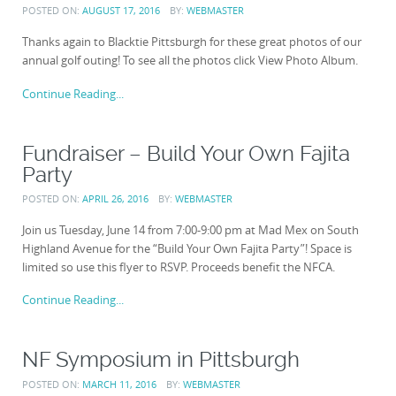
POSTED ON:
AUGUST 17, 2016
BY:
WEBMASTER
Thanks again to Blacktie Pittsburgh for these great photos of our
annual golf outing! To see all the photos click View Photo Album.
Continue Reading...
Fundraiser – Build Your Own Fajita
Party
POSTED ON:
APRIL 26, 2016
BY:
WEBMASTER
Join us Tuesday, June 14 from 7:00-9:00 pm at Mad Mex on South
Highland Avenue for the “Build Your Own Fajita Party”! Space is
limited so use this flyer to RSVP. Proceeds benefit the NFCA.
Continue Reading...
NF Symposium in Pittsburgh
POSTED ON:
MARCH 11, 2016
BY:
WEBMASTER