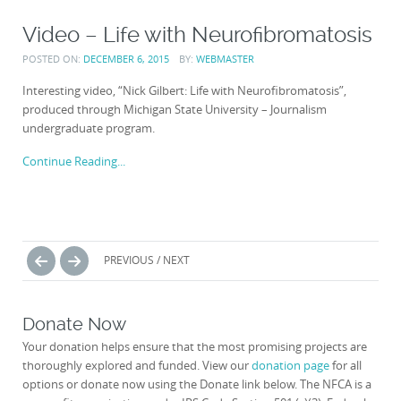
Video – Life with Neurofibromatosis
POSTED ON:
DECEMBER 6, 2015
BY:
WEBMASTER
Interesting video, “Nick Gilbert: Life with Neurofibromatosis”,
produced through Michigan State University – Journalism
undergraduate program.
Continue Reading...
Posts
PREVIOUS / NEXT
navigation
Donate Now
Your donation helps ensure that the most promising projects are
thoroughly explored and funded. View our
donation page
for all
options or donate now using the Donate link below. The NFCA is a