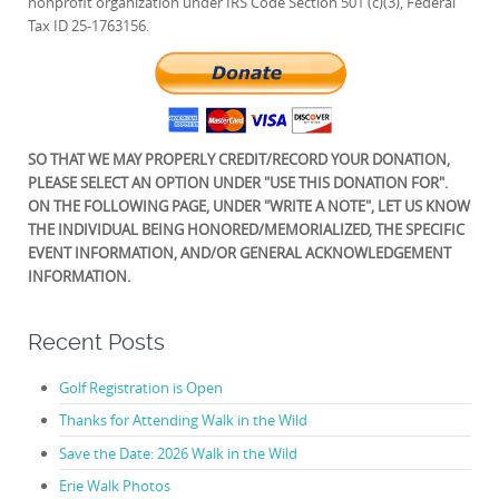
nonprofit organization under IRS Code Section 501 (c)(3), Federal
Tax ID 25-1763156.
SO THAT WE MAY PROPERLY CREDIT/RECORD YOUR DONATION,
PLEASE SELECT AN OPTION UNDER "USE THIS DONATION FOR".
ON THE FOLLOWING PAGE, UNDER "WRITE A NOTE", LET US KNOW
THE INDIVIDUAL BEING HONORED/MEMORIALIZED, THE SPECIFIC
EVENT INFORMATION, AND/OR GENERAL ACKNOWLEDGEMENT
INFORMATION.
Recent Posts
Golf Registration is Open
Thanks for Attending Walk in the Wild
Save the Date: 2026 Walk in the Wild
Erie Walk Photos