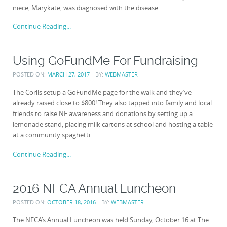
niece, Marykate, was diagnosed with the disease...
Continue Reading...
Using GoFundMe For Fundraising
POSTED ON:
MARCH 27, 2017
BY:
WEBMASTER
The Corlls setup a GoFundMe page for the walk and they’ve
already raised close to $800! They also tapped into family and local
friends to raise NF awareness and donations by setting up a
lemonade stand, placing milk cartons at school and hosting a table
at a community spaghetti...
Continue Reading...
2016 NFCA Annual Luncheon
POSTED ON:
OCTOBER 18, 2016
BY:
WEBMASTER
The NFCA’s Annual Luncheon was held Sunday, October 16 at The