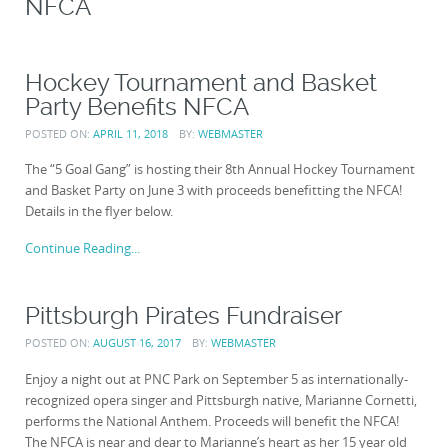
NFCA
Hockey Tournament and Basket
Party Benefits NFCA
POSTED ON:
APRIL 11, 2018
BY:
WEBMASTER
The “5 Goal Gang” is hosting their 8th Annual Hockey Tournament
and Basket Party on June 3 with proceeds benefitting the NFCA!
Details in the flyer below.
Continue Reading...
Pittsburgh Pirates Fundraiser
POSTED ON:
AUGUST 16, 2017
BY:
WEBMASTER
Enjoy a night out at PNC Park on September 5 as internationally-
recognized opera singer and Pittsburgh native, Marianne Cornetti​,
performs the National Anthem. Proceeds will benefit the NFCA!
The NFCA is near and dear to Marianne’s heart as her 15 year old