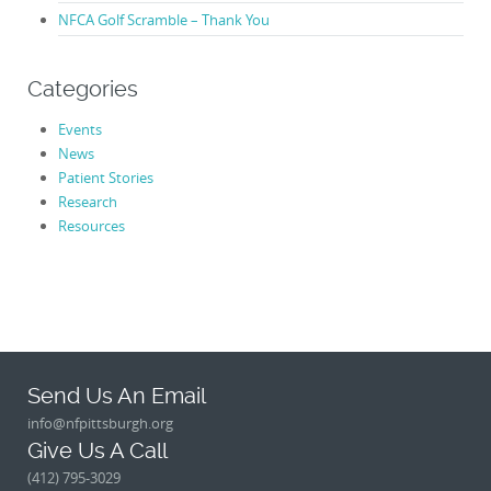
NFCA Golf Scramble – Thank You
Categories
Events
News
Patient Stories
Research
Resources
Send Us An Email
info@nfpittsburgh.org
Give Us A Call
(412) 795-3029