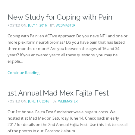
New Study for Coping with Pain
POSTED ON:
JULY 1, 2016
BY:
WEBMASTER
Coping with Pain: an ACTive Approach Do you have NF1 and one or
more plexiform neurofibromas? Do you have pain that has lasted
three months or more? Are you between the ages of 16 and 34
years? If you answered yes to all these questions, you may be
eligible...
Continue Reading...
1st Annual Mad Mex Fajita Fest
POSTED ON:
JUNE 17, 2016
BY:
WEBMASTER
Our 1st Annual Fajita Fest fundraiser was a huge success. We
hosted it at Mad Mex on Saturday, June 14. Check back in early
2017 for details on the 2nd Annual Fajita Fest. Use this link to see all
of the photos in our Facebook album.