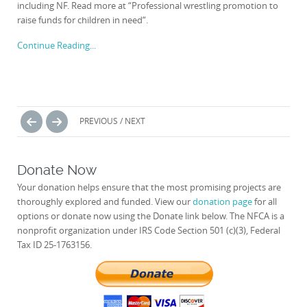
including NF. Read more at “Professional wrestling promotion to
raise funds for children in need“.
Continue Reading...
Posts
PREVIOUS / NEXT
navigation
Donate Now
Your donation helps ensure that the most promising projects are
thoroughly explored and funded. View our
donation page
for all
options or donate now using the Donate link below. The NFCA is a
nonprofit organization under IRS Code Section 501 (c)(3), Federal
Tax ID 25-1763156.