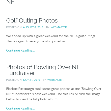
NF
Golf Outing Photos
POSTED ON:
AUGUST 8, 2016
BY:
WEBMASTER
We ended up with a great weekend for the NFCA golf outing!
Thanks again to everyone who joined us.
Continue Reading...
Photos of Bowling Over NF
Fundraiser
POSTED ON:
JULY 21, 2016
BY:
WEBMASTER
Blacktie Pittsburgh took some great photos at the “Bowling Over
NF” fundraiser this past weekend. Use this link or click the image
below to view the full photo album.
Continue Reading...