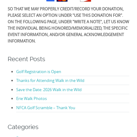
SO THAT WE MAY PROPERLY CREDIT/RECORD YOUR DONATION,
PLEASE SELECT AN OPTION UNDER "USE THIS DONATION FOR".
ON THE FOLLOWING PAGE, UNDER "WRITE A NOTE", LET US KNOW
THE INDIVIDUAL BEING HONORED/MEMORIALIZED, THE SPECIFIC
EVENT INFORMATION, AND/OR GENERAL ACKNOWLEDGEMENT
INFORMATION.
Recent Posts
Golf Registration is Open
Thanks for Attending Walk in the Wild
Save the Date: 2026 Walk in the Wild
Erie Walk Photos
NFCA Golf Scramble – Thank You
Categories