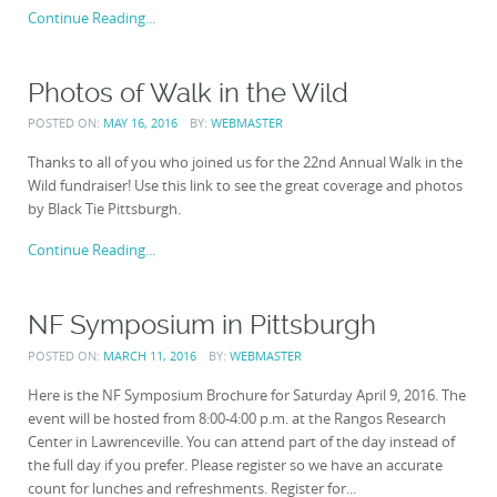
Continue Reading...
Photos of Walk in the Wild
POSTED ON:
MAY 16, 2016
BY:
WEBMASTER
Thanks to all of you who joined us for the 22nd Annual Walk in the
Wild fundraiser! Use this link to see the great coverage and photos
by Black Tie Pittsburgh.
Continue Reading...
NF Symposium in Pittsburgh
POSTED ON:
MARCH 11, 2016
BY:
WEBMASTER
Here is the NF Symposium Brochure for Saturday April 9, 2016. The
event will be hosted from 8:00-4:00 p.m. at the Rangos Research
Center in Lawrenceville. You can attend part of the day instead of
the full day if you prefer. Please register so we have an accurate
count for lunches and refreshments. Register for...