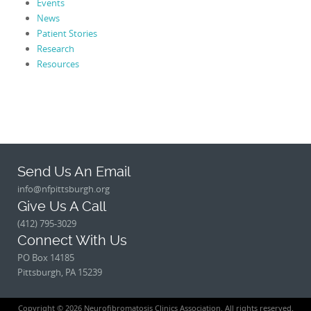
Events
News
Patient Stories
Research
Resources
Send Us An Email
info@nfpittsburgh.org
Give Us A Call
(412) 795-3029
Connect With Us
PO Box 14185
Pittsburgh, PA 15239
Copyright © 2026 Neurofibromatosis Clinics Association. All rights reserved.