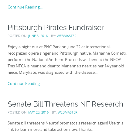
Continue Reading...
Pittsburgh Pirates Fundraiser
POSTED ON:
JUNE 5, 2016
BY:
WEBMASTER
Enjoy a night out at PNC Park on June 22 as international-
recognized opera singer and Pittsburgh native, Marianne Cornetti,
performs the National Anthem. Proceeds will benefit the NFCA!
This NFCA is near and dear to Marianne’s heart as her 14 year old
niece, Marykate, was diagnosed with the disease...
Continue Reading...
Senate Bill Threatens NF Research
POSTED ON:
MAY 23, 2016
BY:
WEBMASTER
Senate bill threatens Neurofibromatosis research again! Use this
link to learn more and take action now. Thanks.