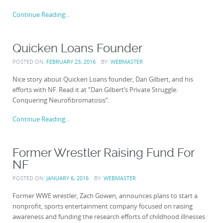
Continue Reading...
Quicken Loans Founder
POSTED ON:
FEBRUARY 23, 2016
BY:
WEBMASTER
Nice story about Quicken Loans founder, Dan Gilbert, and his
efforts with NF. Read it at “Dan Gilbert’s Private Struggle:
Conquering Neurofibromatosis“.
Continue Reading...
Former Wrestler Raising Fund For
NF
POSTED ON:
JANUARY 6, 2016
BY:
WEBMASTER
Former WWE wrestler, Zach Gowen, announces plans to start a
nonprofit, sports entertainment company focused on raising
awareness and funding the research efforts of childhood illnesses